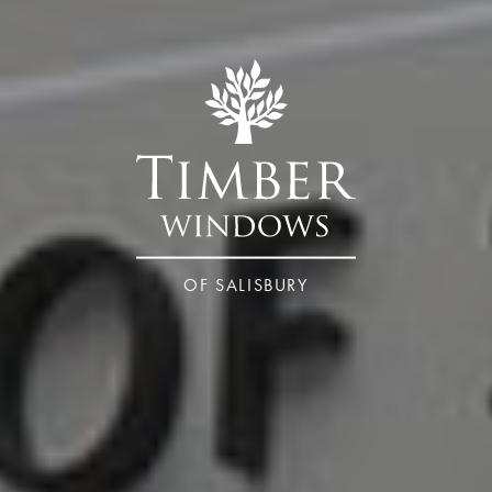
OF SALISBURY
Wiltshire – Salisbury