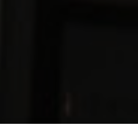
Download our Magazine
Make an Enquiry