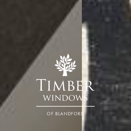
OF BLANDFORD
Dorset – Blandford