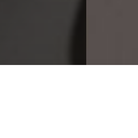
Download our Magazine
Make an Enquiry
1 Sunrise Business Park
Higher Shaftesbury Road
Blandford Forum
Dorset, DT11 8ST
GET DIRECTIONS
what3words location identifier: