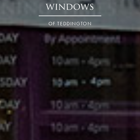
OF TEDDINGTON
London – Teddington