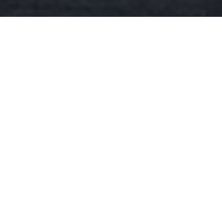
Download our Magazine
Make an Enquiry
2 Broad Street
Teddington
London
TW11 8RF
GET DIRECTIONS
what3words location identifier:
///edges.ashes.names
0800 030 2000
PARKING
INFORMATION