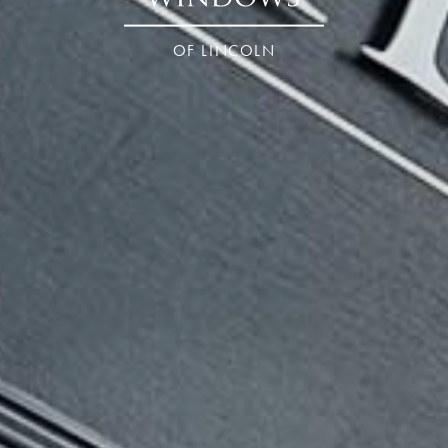
OF LINCOLN
ncolnshire – Linc