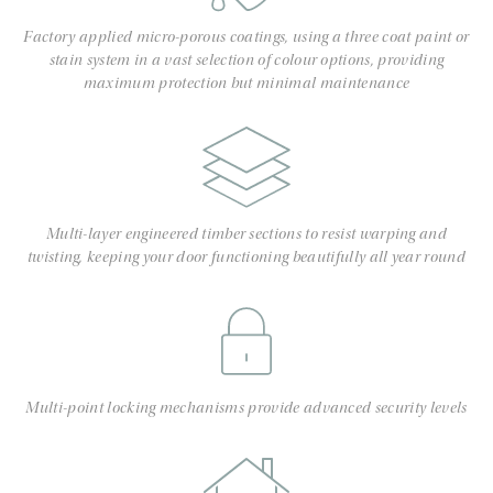
Factory applied micro-porous coatings, using a three coat paint or
stain system in a vast selection of colour options, providing
maximum protection but minimal maintenance
Multi-layer engineered timber sections to resist warping and
twisting, keeping your door functioning beautifully all year round
Multi-point locking mechanisms provide advanced security levels