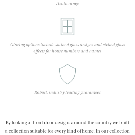
Heath range
Glazing options include stained glass designs and etched glass
effects for house numbers and names
Robust, industry leading guarantees
By looking at front door designs around the country we built
a collection suitable for every kind of home. In our collection