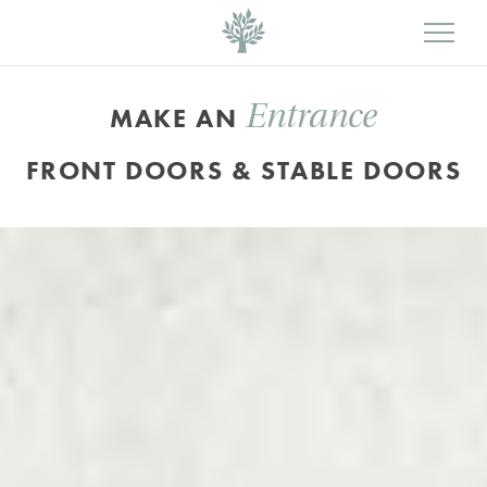
Entrance
MAKE AN
FRONT DOORS & STABLE DOORS
Bespoke,
arched
Bardwell
style
timber
doors
finished
in
a
colour
complementary