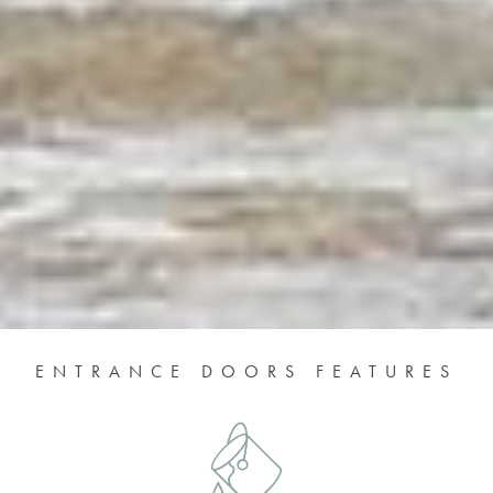
ENTRANCE DOORS FEATURES