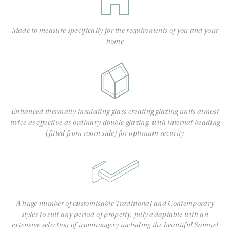
Made to measure specifically for the requirements of you and your
home
Enhanced thermally insulating glass creating glazing units almost
twice as effective as ordinary double glazing, with internal beading
(fitted from room side) for optimum security
A huge number of customisable Traditional and Contemporary
styles to suit any period of property, fully adaptable with an
extensive selection of ironmongery including the beautiful Samuel