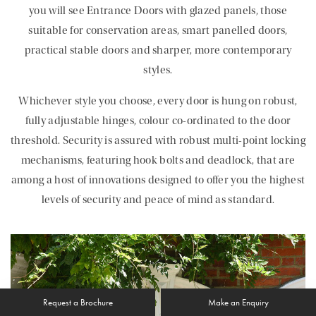
you will see Entrance Doors with glazed panels, those
suitable for conservation areas, smart panelled doors,
practical stable doors and sharper, more contemporary
styles.
Whichever style you choose, every door is hung on robust,
fully adjustable hinges, colour co-ordinated to the door
threshold. Security is assured with robust multi-point locking
mechanisms, featuring hook bolts and deadlock, that are
among a host of innovations designed to offer you the highest
levels of security and peace of mind as standard.
Request a Brochure
Make an Enquiry