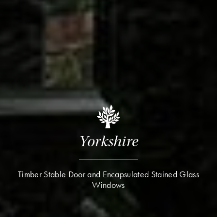
Yorkshire
Timber Stable Door and Encapsulated Stained Glass
Windows