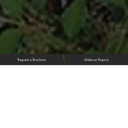
Request a Brochure
Make an Enquiry
It’s no coincidence that the timber windows and doors
chosen for this Yorkshire home fit seamlessly into the
building; formerly a stable block, this brick built home
retains many visual reminders of its original purpose in its
countryside setting.
Mr& Mrs Allison initially had visions of a smaller scale