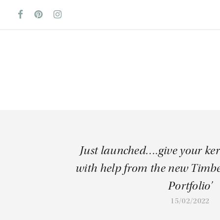
Just launched….give your ke
with help from the new Timb
Portfolio’
15/02/2022