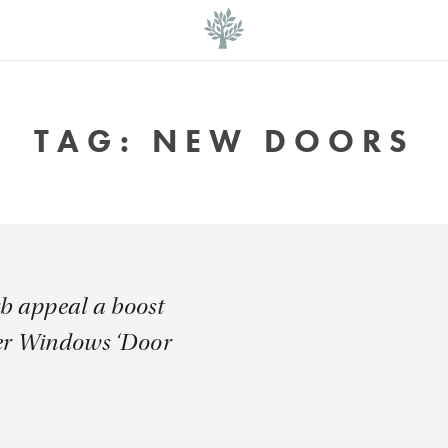
TAG:
NEW DOORS
rb appeal a boost
er Windows ‘Door