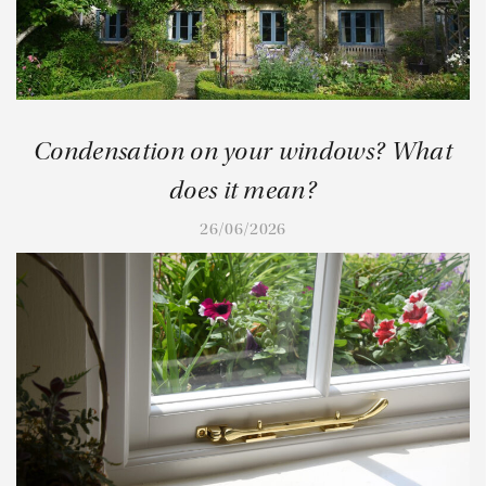
Condensation on your windows? What
does it mean?
26/06/2026