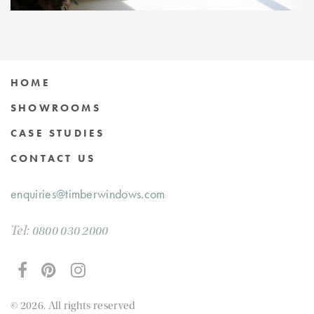
HOME
SHOWROOMS
CASE STUDIES
CONTACT US
enquiries@timberwindows.com
Tel:
0800 030 2000
© 2026. All rights reserved