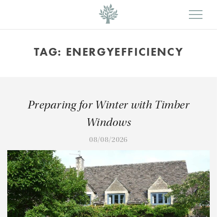
TAG:
ENERGYEFFICIENCY
Preparing for Winter with Timber
Windows
08/08/2026