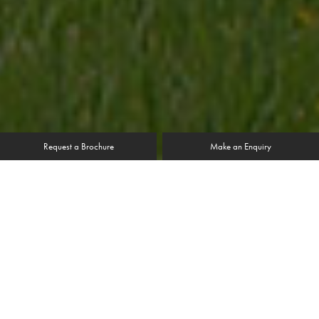
Request a Brochure
Make an Enquiry
“The quality product, combined with first class
installation meant we have been delighted with the
results. The house looks fantastic from inside and out.”
Mr & Mrs Fell