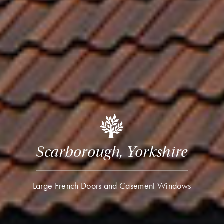
Scarborough, Yorkshire
Large French Doors and Casement Windows