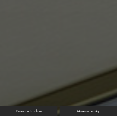
Request a Brochure
Make an Enquiry