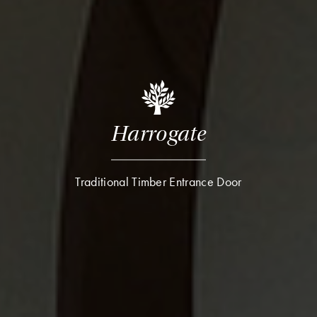
Harrogate
Traditional Timber Entrance Door