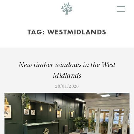
TAG:
WESTMIDLANDS
New timber windows in the West
Midlands
28/01/2026