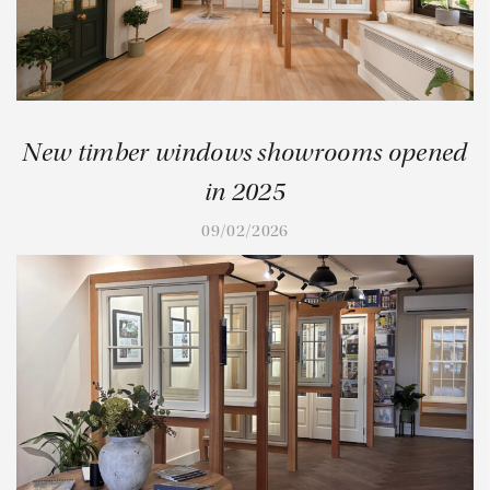
New timber windows showrooms opened
in 2025
09/02/2026