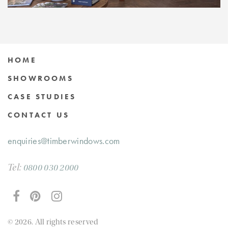
HOME
SHOWROOMS
CASE STUDIES
CONTACT US
enquiries@timberwindows.com
Tel:
0800 030 2000
© 2026. All rights reserved