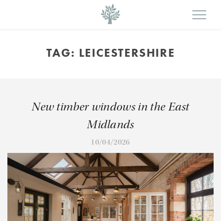
TAG:
LEICESTERSHIRE
New timber windows in the East
Midlands
10/04/2026