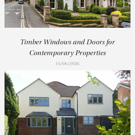
Timber Windows and Doors for
Contemporary Properties
16/06/2026