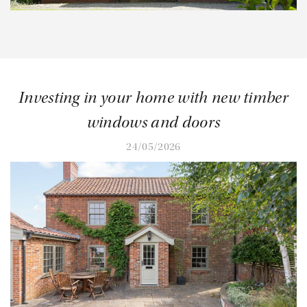
Investing in your home with new timber
windows and doors
24/05/2026