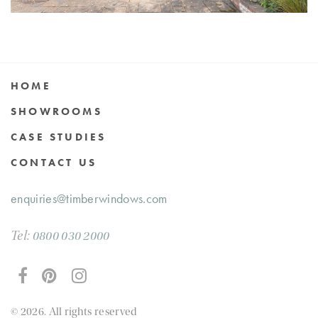
HOME
SHOWROOMS
CASE STUDIES
CONTACT US
enquiries@timberwindows.com
Tel:
0800 030 2000
© 2026. All rights reserved