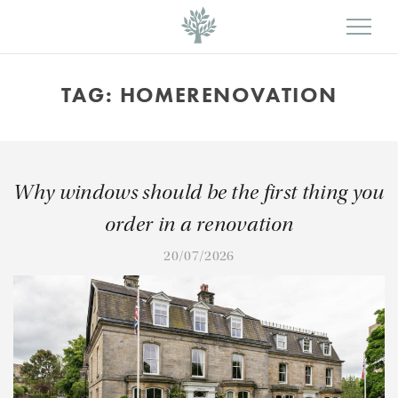
TAG:
HOMERENOVATION
Why windows should be the first thing you
order in a renovation
20/07/2026