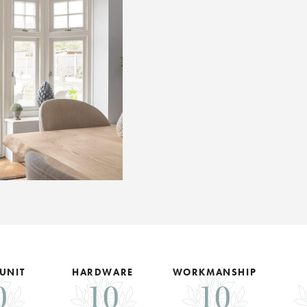
 UNIT
HARDWARE
WORKMANSHIP
0
10
10