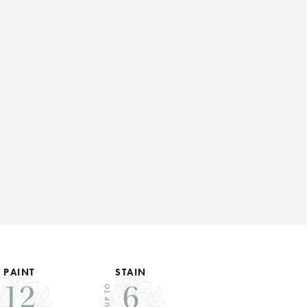
PAINT
STAIN
12
6
UP TO