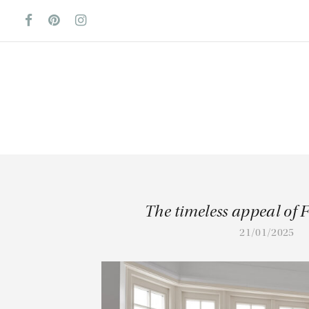
The timeless appeal of 
21/01/2025