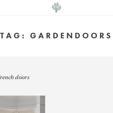
TAG:
GARDENDOORS
French doors