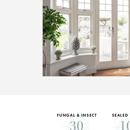
FUNGAL & INSECT
SEALED
30
1