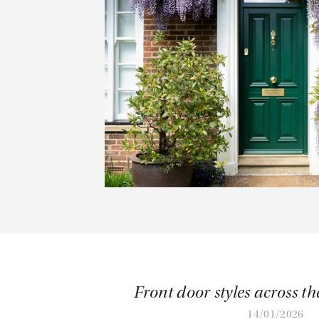
Front door styles across th
14/01/2026