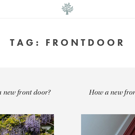
TAG:
FRONTDOOR
 a new front door?
How a new fro