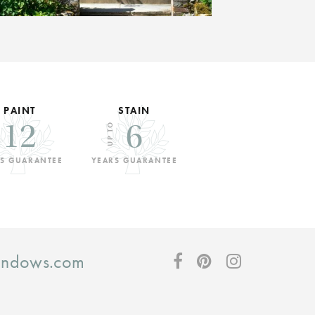
PAINT
STAIN
12
6
UP TO
S GUARANTEE
YEARS GUARANTEE
windows.com