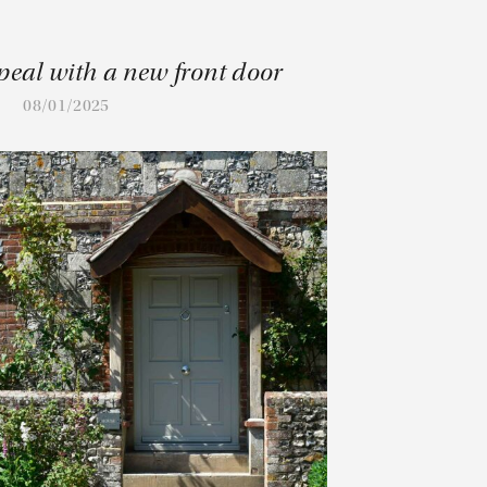
peal with a new front door
08/01/2025