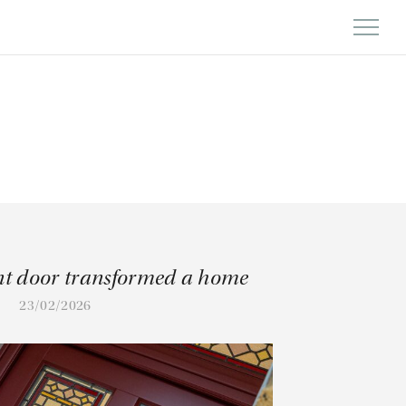
nt door transformed a home
23/02/2026