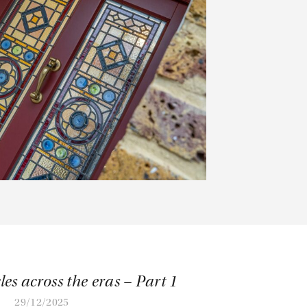
les across the eras – Part 1
29/12/2025