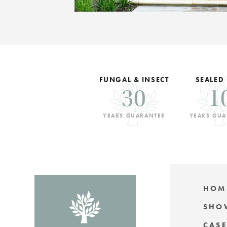
FUNGAL & INSECT
SEALED
30
1
YEARS GUARANTEE
YEARS GUA
HOM
SHO
CASE