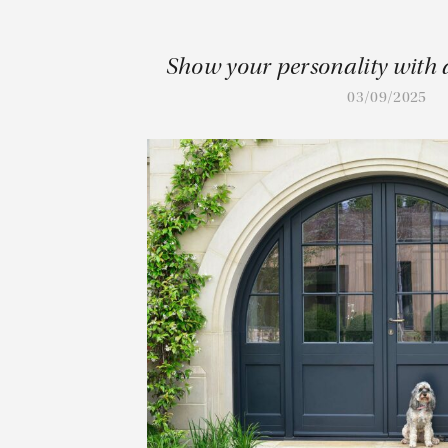
Show your personality with 
03/09/2025