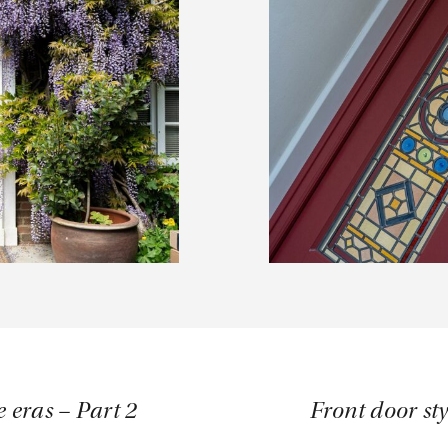
e eras – Part 2
Front door sty