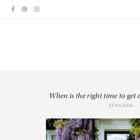
When is the right time to get
24/04/2026