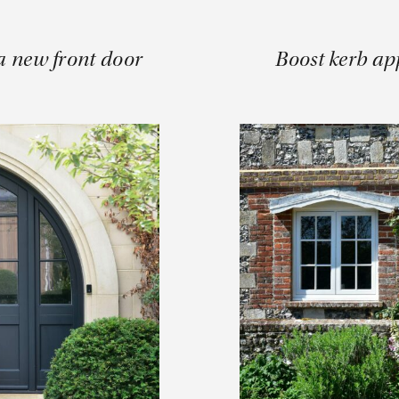
a new front door
Boost kerb ap