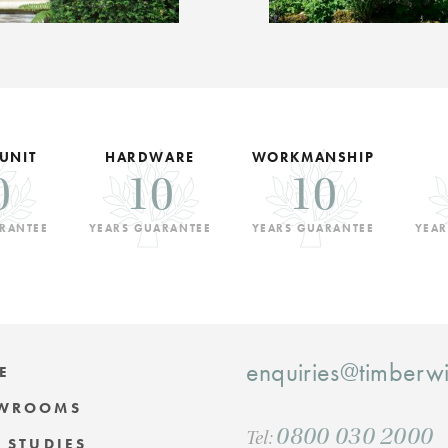
 UNIT
HARDWARE
WORKMANSHIP
0
10
10
RANTEE
YEARS GUARANTEE
YEARS GUARANTEE
YEAR
enquiries@timber
E
WROOMS
0800 030 2000
Tel:
 STUDIES