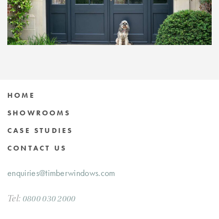
HOME
SHOWROOMS
CASE STUDIES
CONTACT US
enquiries@timberwindows.com
Tel:
0800 030 2000