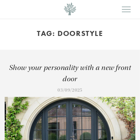
TAG:
DOORSTYLE
Show your personality with a new front
door
03/09/2025