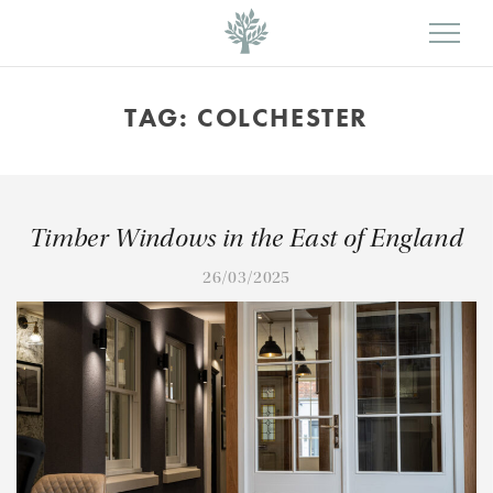
TAG:
COLCHESTER
Timber Windows in the East of England
26/03/2025