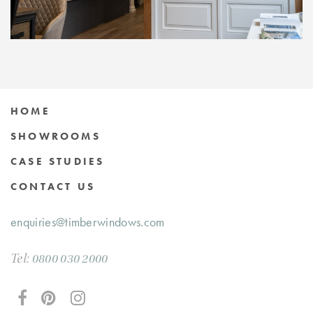
HOME
SHOWROOMS
CASE STUDIES
CONTACT US
enquiries@timberwindows.com
Tel:
0800 030 2000