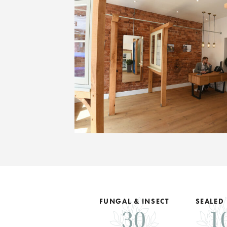
FUNGAL & INSECT
SEALED
30
1