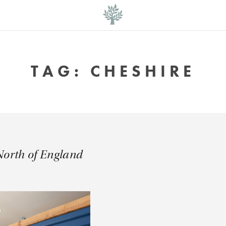
TAG:
CHESHIRE
North of England