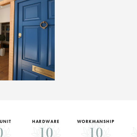
 UNIT
HARDWARE
WORKMANSHIP
0
10
10