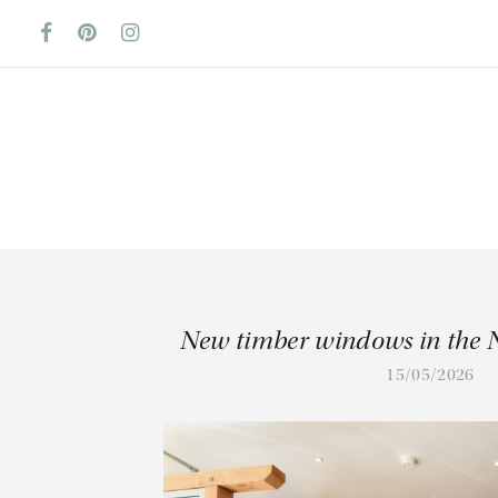
New timber windows in the 
15/05/2026