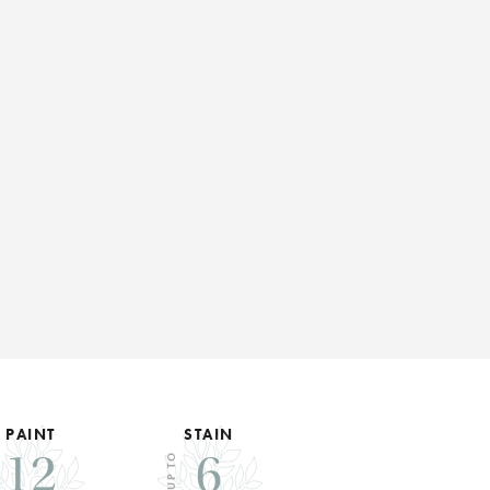
PAINT
STAIN
12
6
UP TO