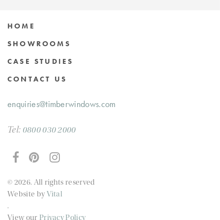
HOME
SHOWROOMS
CASE STUDIES
CONTACT US
enquiries@timberwindows.com
Tel:
0800 030 2000
© 2026. All rights reserved
Website by
Vital
.
View our
Privacy Policy