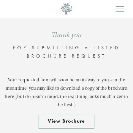
Thank you
FOR SUBMITTING A LISTED
BROCHURE REQUEST
Your requested item will soon be on its way to you – in the
meantime, you may like to download a copy of the brochure
here (but do bear in mind, the real thing looks much nicer in
the flesh).
View Brochure