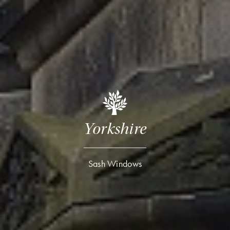
Yorkshire
Sash Windows