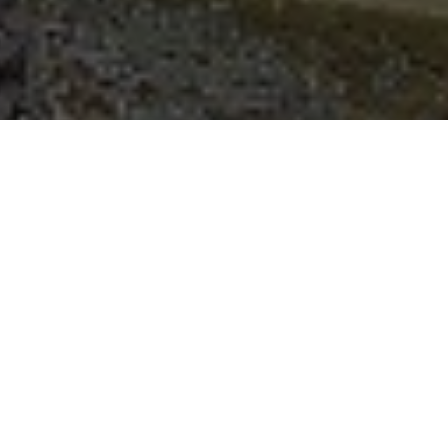
Request a Brochure
Make an Enquiry
After moving into this impressive Victorian property in 2016,
Mr Dawson saw the immediate need to replace the windows.
“I am certain the windows were the
originals and unfortunately, like a lot of
windows from that period, they didn’t open
nor retain any heat! The house was also
very cold during the winter and there