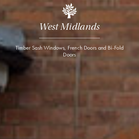
West Midlands
Timber Sash Windows, French Doors and Bi-Fold
Doors