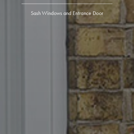
Sash Windows and Entrance Door