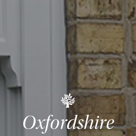
Oxfordshire