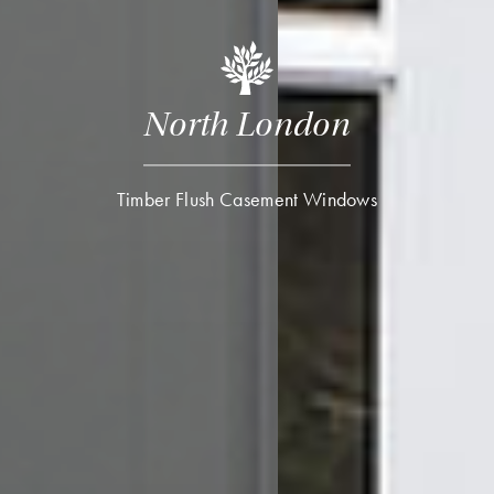
North London
Timber Flush Casement Windows