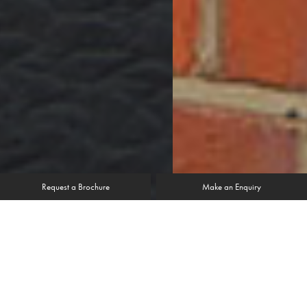
Request a Brochure
Make an Enquiry
“Having now lived with the new windows
for a couple of years I have really come to
appreciate how draught free they are.”