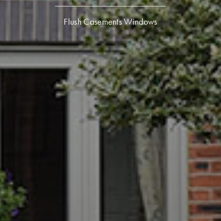
Flush Casements Windows