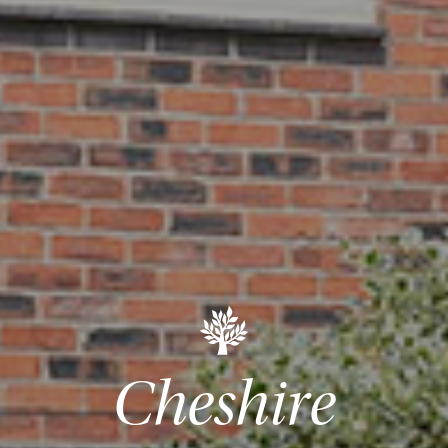
Cheshire