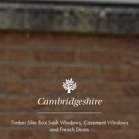
Cambridgeshire
Timber Slim Box Sash Windows, Casement Windows
and French Doors