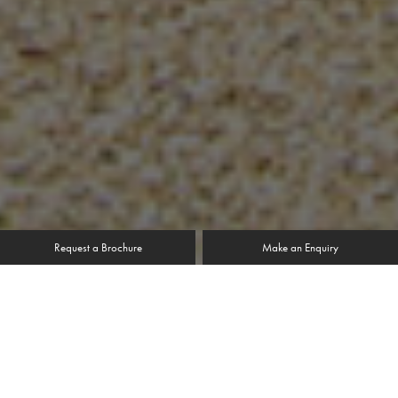
Request a Brochure
Make an Enquiry
“We live in a conservation area; the rules state that we
had to match the appearance that the house was
granted permission for originally. We were told by the