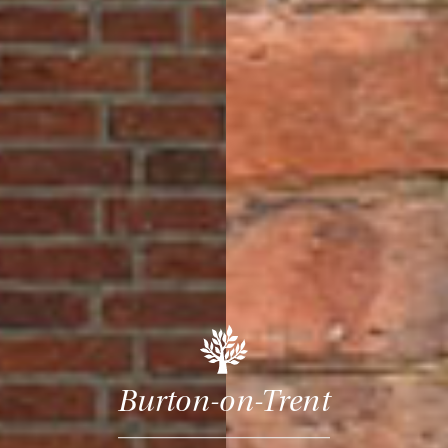
Burton-on-Trent