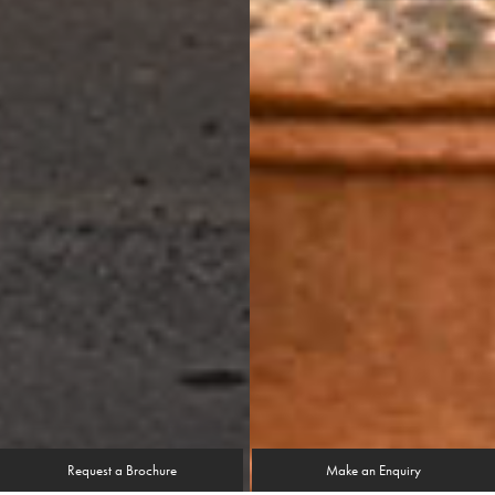
Request a Brochure
Make an Enquiry