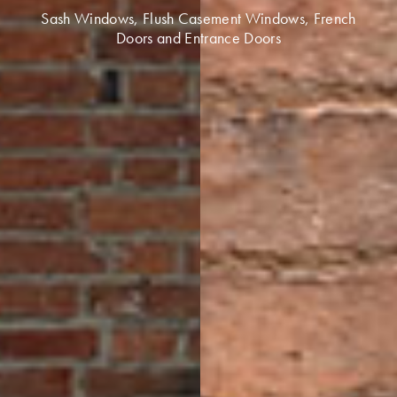
Sash Windows, Flush Casement Windows, French
Doors and Entrance Doors